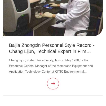
Baijia Zhongxin Personnel Style Record -
Chang Lijun, Technical Expert in Film
Manufacturing Business
Chang Lijun, male, Han ethnicity, born in May 1970, is the
Executive General Manager of the Membrane Equipment and
Application Technology Center at CITIC Environmental
Technology. Since taking office, led the team to improve the
process flow, complet