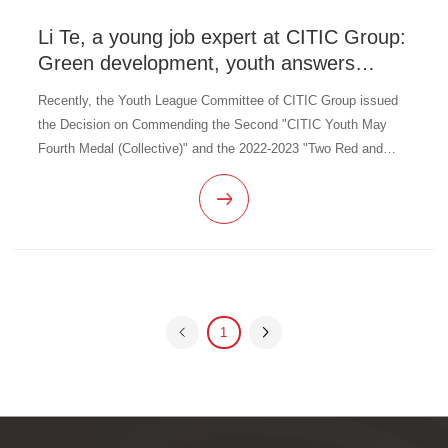
Li Te, a young job expert at CITIC Group:
Green development, youth answers
questions
Recently, the Youth League Committee of CITIC Group issued
the Decision on Commending the Second "CITIC Youth May
Fourth Medal (Collective)" and the 2022-2023 "Two Red and
Two Excellent" and "Job Number Team Members" of CITIC
Group, commending a grou
1