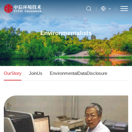
Environmentalists
OurStory
JoinUs
EnvironmentalDataDisclosure