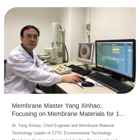
Membrane Master Yang Xinhao:
Focusing on Membrane Materials for 17
Years to Promote Innovation and
Dr. Yang Xinhao, Chief Engineer and Membrane Material
Upgrading of Meineng Membrane
Technology Leader of CITIC Environmental Technology