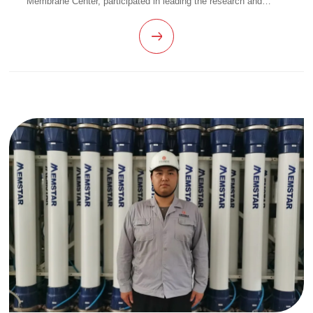
Membrane Center, participated in leading the research and
development of hollow fiber membrane homogenization NIPS
membrane products for several