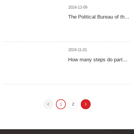
2024-12-09
The Political Bureau of the
Central Committee of the
Communist Party of China
held a meeting to analyze
and study the economic
work in 2025
2024-11-01
How many steps do party
organizations generally
take to conduct heart to
heart talks
1
2