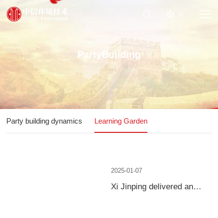
PartyBuilding
Party building dynamics
Learning Garden
2025-01-07
Xi Jinping delivered an
important speech at the
Fourth Plenary Session of
the 20th Central