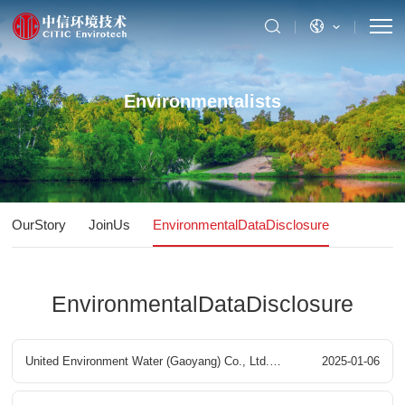
Environmentalists
OurStory
JoinUs
EnvironmentalDataDisclosure
EnvironmentalDataDisclosure
United Environment Water (Gaoyang) Co., Ltd.
2025-01-06
Gaoyang County Ecological Printing and Dyeing