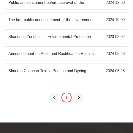
Public announcement before approval of the
2024-12-30
Industrial Park Sewage Centralized Pre treatment
environmental impact assessment of the sewage
The first public announcement of the environmental
2024-10-09
Project Environmental Impact Assessment Public
centralized pretreatment project in Gaoyang County
impact assessment of the sewage centralized
Shandong Yunshui Jili Environmental Protection
2023-08-02
Participation Second Information Disclosure
Ecological Printing and Dyeing Industrial Park of
pretreatment project in Gaoyang County Ecological
Co., Ltd. Pollutant Discharge Permit Information
Announcement on Audit and Rectification Results
2024-06-28
United Environment Water (Gaoyang) Co., Ltd
Printing and Dyeing Industrial Park
of Chengdu Liangshan Industrial Park Sewage
Shantou Chaonan Textile Printing and Dyeing
2024-06-28
Treatment Plant Construction Project
Environmental Protection Comprehensive
1
Treatment Center Sewage Treatment Plant Phase II
Project - Water Purification Treatment Facility
Environmental Impact Assessment Document Full